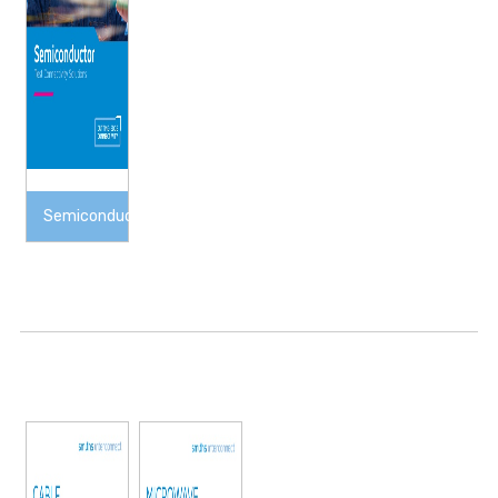
Semiconductor