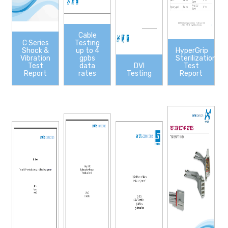
Cable
C Series
Testing
Shock &
up to 4
HyperGrip
Vibration
gpbs
Sterilization
Test
data
DVI
Test
Report
rates
Testing
Report