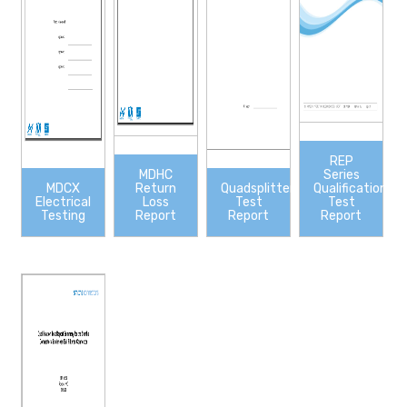
REP
MDHC
Series
MDCX
Return
Quadsplitter
Qualification
Electrical
Loss
Test
Test
Testing
Report
Report
Report