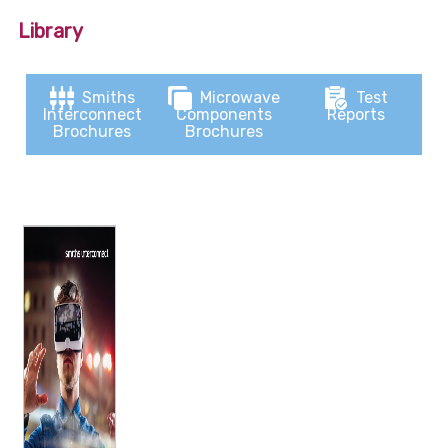
Library
Smiths
Microwave
Test
Interconnect
Components
Reports
Brochures
Brochures