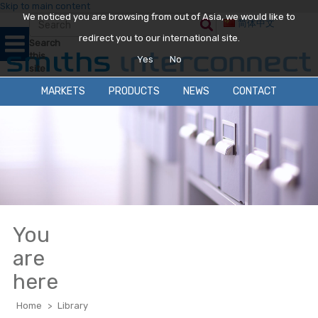
Skip to main content
We noticed you are browsing from out of Asia, we would like to
简体中文
redirect you to our international site.
Search
this
Yes
No
site
MARKETS
PRODUCTS
NEWS
CONTACT
You
are
here
Home
>
Library