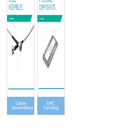
Cable
EMC
Assemblies
Catalog