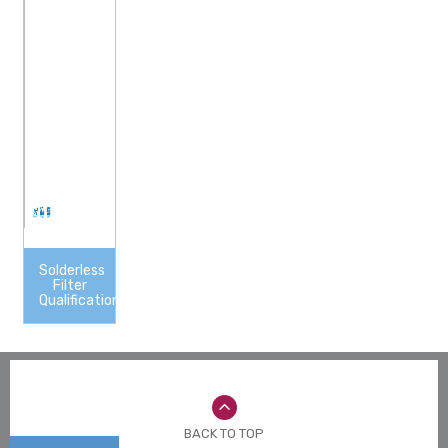
Solderless
Filter
Qualification
BACK TO TOP