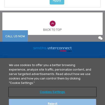
Apply
BACK TO TOP
CALL US NOW
Home
News
We use cookies to offer you a better browsing
Markets
Library
experience, analyze site traffic, personalize content, and
Products
Contact Us
serve targeted advertisements. Read about how we use
Legal Policy
cookies and how you can control them by clicking
"Cookie Settings."
Privacy Policy
Cookies Settings
T: 0512 6273 1077
asiainfo@smithsconnectors.com
Reject