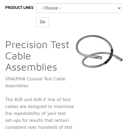
PRODUCT LINES
Go
Precision Test
Cable
Assemblies
VNA/PNA Coaxial Test Cable
Assemblies
The ASR and ASR-F line of test
cables are designed to maximize
the repeatability of your test
set-ups for results that remain
consistent over hundreds of test