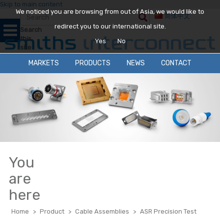
Skip to main content
We noticed you are browsing from out of Asia, we would like to
简体中文
redirect you to our international site.
Search
this
Yes
No
site
MARKETS
PRODUCTS
NEWS
CONTACT
You
are
here
Home
>
Product
>
Cable Assemblies
>
ASR Precision Test