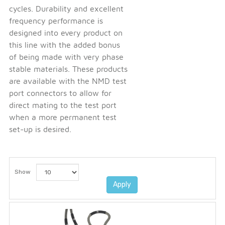
cycles. Durability and excellent
frequency performance is
designed into every product on
this line with the added bonus
of being made with very phase
stable materials. These products
are available with the NMD test
port connectors to allow for
direct mating to the test port
when a more permanent test
set-up is desired.
Show
Apply