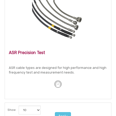
ASR Precision Test
ASR cable types are designed for high performance and high
frequency test and measurement needs.
Show