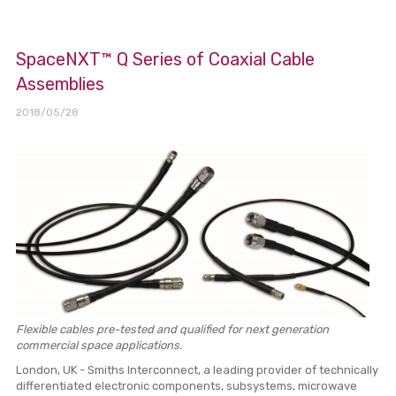
SpaceNXT™ Q Series of Coaxial Cable
Assemblies
2018/05/28
Flexible cables pre-tested and qualified for next generation
commercial space applications.
London, UK - Smiths Interconnect, a leading provider of technically
differentiated electronic components, subsystems, microwave