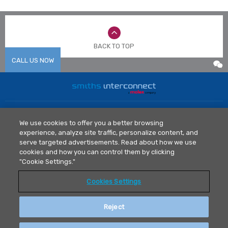
BACK TO TOP
CALL US NOW
Home
News
We use cookies to offer you a better browsing
Markets
Library
experience, analyze site traffic, personalize content, and
Products
Contact Us
serve targeted advertisements. Read about how we use
Legal Policy
cookies and how you can control them by clicking
"Cookie Settings."
Privacy Policy
Cookies Settings
T: 0512 6273 1077
asiainfo@smithsconnectors.com
Reject
安拓锐高新测试技术（苏州）有限公司 版权所有© 2021.
苏ICP备
2025156750号