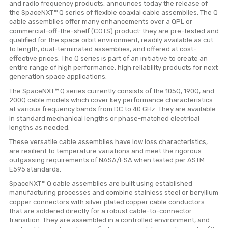
and radio frequency products, announces today the release of
the SpaceNXT™ Q series of flexible coaxial cable assemblies. The Q
cable assemblies offer many enhancements over a QPL or
commercial-off-the-shelf (COTS) product: they are pre-tested and
qualified for the space orbit environment, readily available as cut
to length, dual-terminated assemblies, and offered at cost-
effective prices. The Q series is part of an initiative to create an
entire range of high performance, high reliability products for next
generation space applications.
The SpaceNXT™ Q series currently consists of the 105Q, 190Q, and
200Q cable models which cover key performance characteristics
at various frequency bands from DC to 40 GHz. They are available
in standard mechanical lengths or phase-matched electrical
lengths as needed.
These versatile cable assemblies have low loss characteristics,
are resilient to temperature variations and meet the rigorous
outgassing requirements of NASA/ESA when tested per ASTM
E595 standards.
SpaceNXT™ Q cable assemblies are built using established
manufacturing processes and combine stainless steel or beryllium
copper connectors with silver plated copper cable conductors
that are soldered directly for a robust cable-to-connector
transition. They are assembled in a controlled environment, and