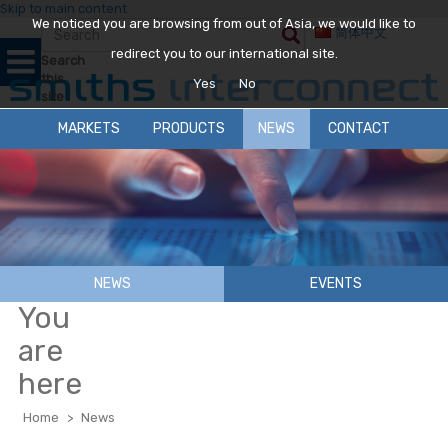
Skip to main content
We noticed you are browsing from out of Asia, we would like to
简体中文
redirect you to our international site.
Search
this
Yes
No
site
MARKETS
PRODUCTS
NEWS
CONTACT
NEWS
EVENTS
You
are
here
Home
>
News