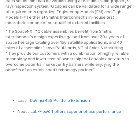
each solder joint can be verified using a real-time radiographic (X-
ray) inspection system. Q cables can be validated for a wide range
of requirements regarding Engineering Models (EM) and Flight
Models (FM) either at Smiths Interconnect’s in-house test
laboratories or one of our qualified external facilities.
“The SpaceNXT™ Q cable assemblies benefit from Smiths
Interconnect’s design expertise gained from over 30+ years of
space heritage totaling over 150 satellite applications, and 40
miles of assemblies”, says Paul Harris, VP of Sales & Marketing.
“They provide our customers with a combination of highly reliable
technology and lower cost of ownership that enable operators to
overcome potential market entry barriers while enjoying the
benefits of an established technology partner.”
Last：
DaVinci 45G Portfolio Extension
Next：
Lab-Flex® T offers superior phase performance