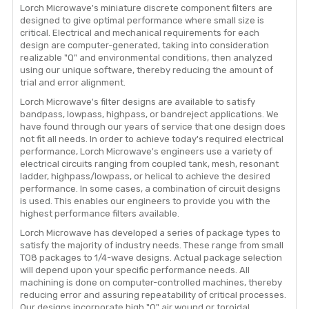
Lorch Microwave's miniature discrete component filters are
designed to give optimal performance where small size is
critical. Electrical and mechanical requirements for each
design are computer-generated, taking into consideration
realizable "Q" and environmental conditions, then analyzed
using our unique software, thereby reducing the amount of
trial and error alignment.
Lorch Microwave's filter designs are available to satisfy
bandpass, lowpass, highpass, or bandreject applications. We
have found through our years of service that one design does
not fit all needs. In order to achieve today's required electrical
performance, Lorch Microwave's engineers use a variety of
electrical circuits ranging from coupled tank, mesh, resonant
ladder, highpass/lowpass, or helical to achieve the desired
performance. In some cases, a combination of circuit designs
is used. This enables our engineers to provide you with the
highest performance filters available.
Lorch Microwave has developed a series of package types to
satisfy the majority of industry needs. These range from small
TO8 packages to 1/4-wave designs. Actual package selection
will depend upon your specific performance needs. All
machining is done on computer-controlled machines, thereby
reducing error and assuring repeatability of critical processes.
Our designs incorporate high "Q" air wound or toroidal