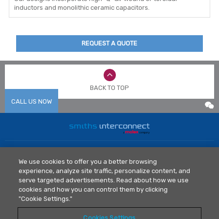
inductors and monolithic ceramic capacitors.
REQUEST A QUOTE
BACK TO TOP
CALL US NOW
Home
News
We use cookies to offer you a better browsing
Markets
Library
experience, analyze site traffic, personalize content, and
Products
Contact Us
serve targeted advertisements. Read about how we use
cookies and how you can control them by clicking
Legal Policy
"Cookie Settings."
Privacy Policy
Cookies Settings