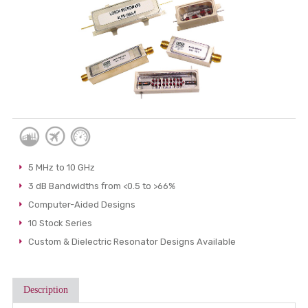
5 MHz to 10 GHz
3 dB Bandwidths from <0.5 to >66%
Computer-Aided Designs
10 Stock Series
Custom & Dielectric Resonator Designs Available
Description