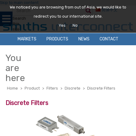
Skip to main content
We noticed you are browsing from out of Asia, we would like to
简体中文
redirect you to our international site.
Search
this
Yes
No
site
MARKETS
PRODUCTS
NEWS
CONTACT
You
are
here
Home
>
Product
>
Filters
>
Discrete
>
Discrete Filters
Discrete Filters